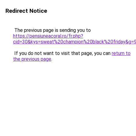
Redirect Notice
The previous page is sending you to
https://pensiuneacoral.ro/fr.php?
cid=30&kys=sweat%20champion%20black%20friday&g=
If you do not want to visit that page, you can
return to
the previous page
.