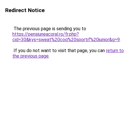
Redirect Notice
The previous page is sending you to
https://pensiuneacoral.ro/fr.php?
cid=30&kys=sweat%20coq%20sportif%20junior&g=9
.
If you do not want to visit that page, you can
return to
the previous page
.