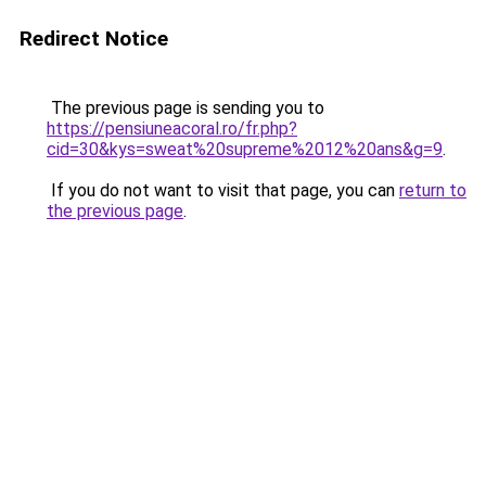
Redirect Notice
The previous page is sending you to
https://pensiuneacoral.ro/fr.php?
cid=30&kys=sweat%20supreme%2012%20ans&g=9
.
If you do not want to visit that page, you can
return to
the previous page
.