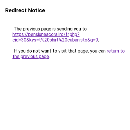
Redirect Notice
The previous page is sending you to
https://pensiuneacoral.ro/fr.php?
cid=30&kys=t%20shirt%20cubanisto&g=9
.
If you do not want to visit that page, you can
return to
the previous page
.