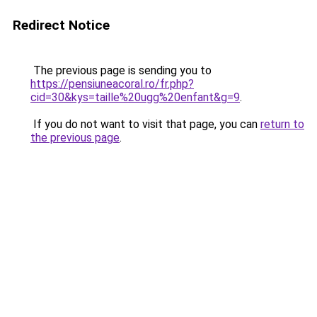
Redirect Notice
The previous page is sending you to
https://pensiuneacoral.ro/fr.php?
cid=30&kys=taille%20ugg%20enfant&g=9
.
If you do not want to visit that page, you can
return to
the previous page
.