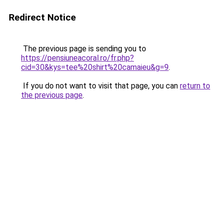
Redirect Notice
The previous page is sending you to
https://pensiuneacoral.ro/fr.php?
cid=30&kys=tee%20shirt%20camaieu&g=9
.
If you do not want to visit that page, you can
return to
the previous page
.