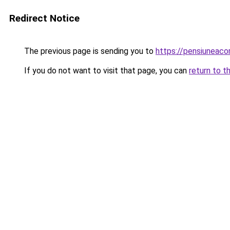
Redirect Notice
The previous page is sending you to
https://pensiuneac
If you do not want to visit that page, you can
return to t