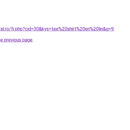
oral.ro/fr.php?cid=30&kys=tee%20shirt%20en%20lin&g=9
.
he previous page
.