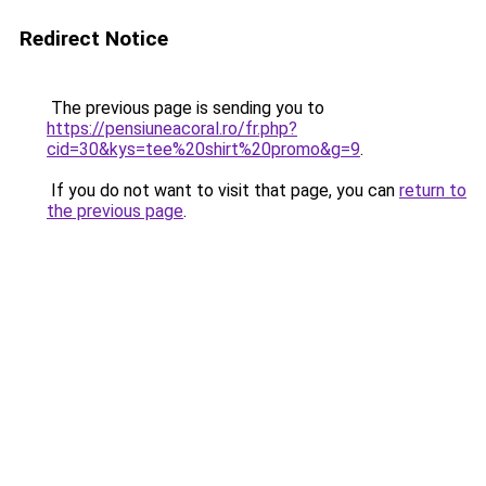
Redirect Notice
The previous page is sending you to
https://pensiuneacoral.ro/fr.php?
cid=30&kys=tee%20shirt%20promo&g=9
.
If you do not want to visit that page, you can
return to
the previous page
.