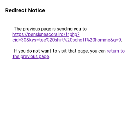
Redirect Notice
The previous page is sending you to
https://pensiuneacoral.ro/fr.php?
cid=30&kys=tee%20shirt%20schott%20homme&g=9
.
If you do not want to visit that page, you can
return to
the previous page
.