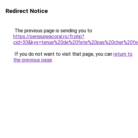
Redirect Notice
The previous page is sending you to
https://pensiuneacoral.ro/fr.php?
cid=30&kys=tenue%20de%20fete%20pas%20cher%20f
If you do not want to visit that page, you can
return to
the previous page
.