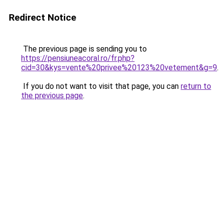
Redirect Notice
The previous page is sending you to
https://pensiuneacoral.ro/fr.php?
cid=30&kys=vente%20privee%20123%20vetement&g=9
.
If you do not want to visit that page, you can
return to
the previous page
.