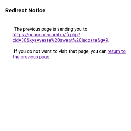
Redirect Notice
The previous page is sending you to
https://pensiuneacoral.ro/fr.php?
cid=30&kys=veste%20sweat%20lacoste&g=9
.
If you do not want to visit that page, you can
return to
the previous page
.