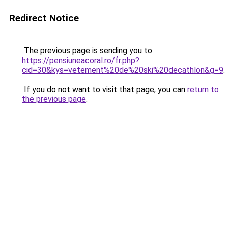
Redirect Notice
The previous page is sending you to
https://pensiuneacoral.ro/fr.php?
cid=30&kys=vetement%20de%20ski%20decathlon&g=9
.
If you do not want to visit that page, you can
return to
the previous page
.