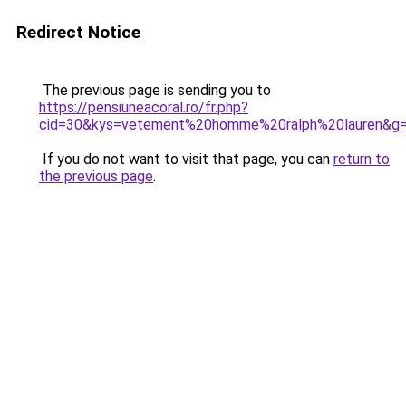
Redirect Notice
The previous page is sending you to
https://pensiuneacoral.ro/fr.php?
cid=30&kys=vetement%20homme%20ralph%20lauren&g
If you do not want to visit that page, you can
return to
the previous page
.