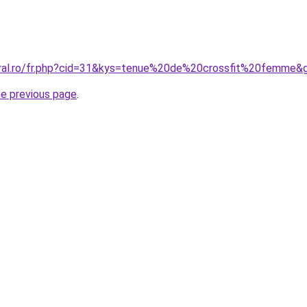
oral.ro/fr.php?cid=31&kys=tenue%20de%20crossfit%20femme&
he previous page
.