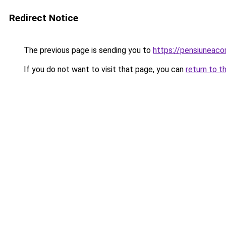
Redirect Notice
The previous page is sending you to
https://pensiuneac
If you do not want to visit that page, you can
return to t