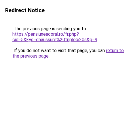
Redirect Notice
The previous page is sending you to
https://pensiuneacoral.ro/fr.php?
cid=5&kys=chaussure%20triple%20s&g=9
.
If you do not want to visit that page, you can
return to
the previous page
.