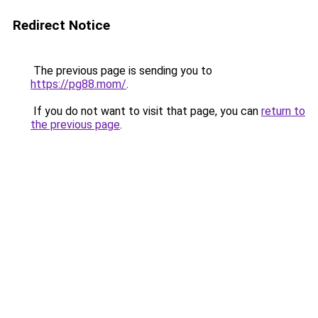
Redirect Notice
The previous page is sending you to
https://pg88.mom/
.
If you do not want to visit that page, you can
return to
the previous page
.