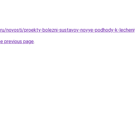
ru/novosti/proekty-bolezni-sustavov-novye-podhody-k-lecheniyu
he previous page
.