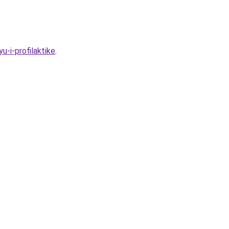
-i-profilaktike
.