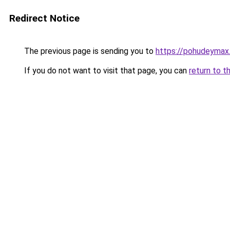
Redirect Notice
The previous page is sending you to
https://pohudeymax.
If you do not want to visit that page, you can
return to t