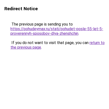
Redirect Notice
The previous page is sending you to
https://pohudeymax.ru/stati/pohudet-posle-55-let-5-
proverennyh-sposobov-dlya-zhenshchin
.
If you do not want to visit that page, you can
return to
the previous page
.