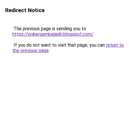
Redirect Notice
The previous page is sending you to
https://pokergembalaidn.blogspot.com/
.
If you do not want to visit that page, you can
return to
the previous page
.