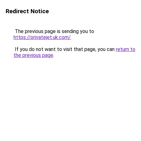
Redirect Notice
The previous page is sending you to
https://privatejet.uk.com/
.
If you do not want to visit that page, you can
return to
the previous page
.