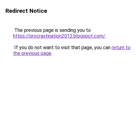
Redirect Notice
The previous page is sending you to
https://procrastination2012.blogspot.com/
.
If you do not want to visit that page, you can
return to
the previous page
.