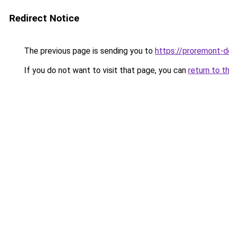
Redirect Notice
The previous page is sending you to
https://proremont-d
If you do not want to visit that page, you can
return to t