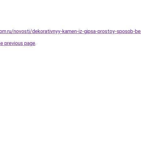
om.ru/novosti/dekorativnyy-kamen-iz-gipsa-prostoy-sposob-b
he previous page
.