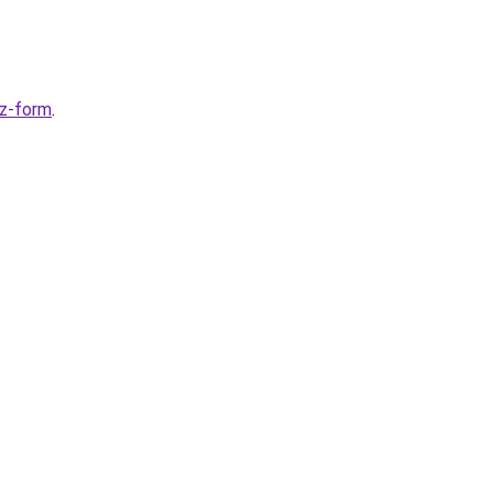
ez-form
.