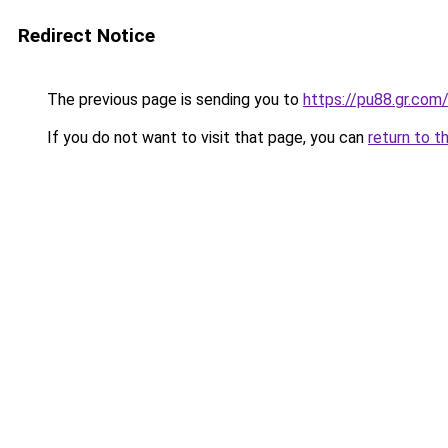
Redirect Notice
The previous page is sending you to
https://pu88.gr.com
If you do not want to visit that page, you can
return to t