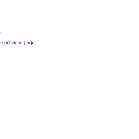
/
.
he previous page
.