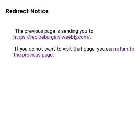
Redirect Notice
The previous page is sending you to
https://recipeburgers.weebly.com/
.
If you do not want to visit that page, you can
return to
the previous page
.