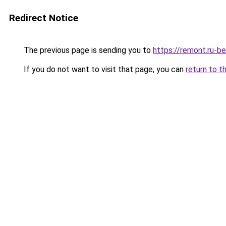
Redirect Notice
The previous page is sending you to
https://remont.ru-b
If you do not want to visit that page, you can
return to t