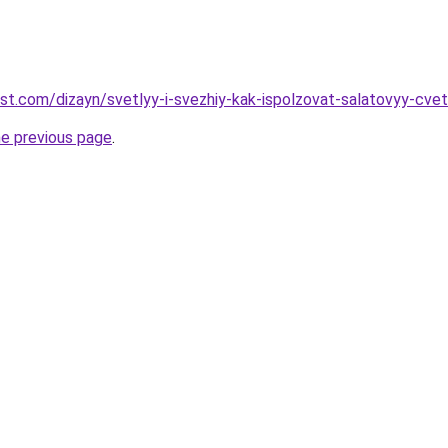
est.com/dizayn/svetlyy-i-svezhiy-kak-ispolzovat-salatovyy-cvet
he previous page
.