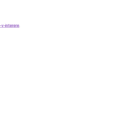
-v-interere
.