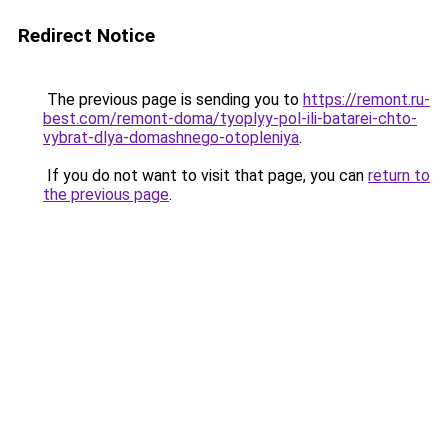
Redirect Notice
The previous page is sending you to
https://remont.ru-
best.com/remont-doma/tyoplyy-pol-ili-batarei-chto-
vybrat-dlya-domashnego-otopleniya
.
If you do not want to visit that page, you can
return to
the previous page
.