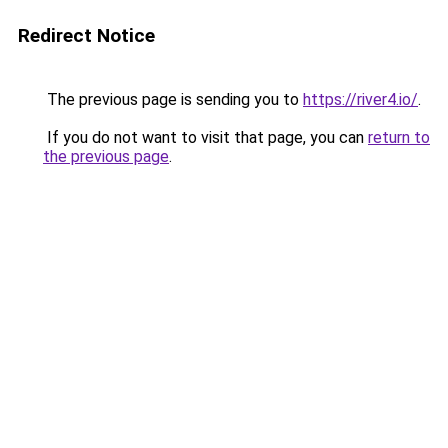
Redirect Notice
The previous page is sending you to
https://river4.io/
.
If you do not want to visit that page, you can
return to
the previous page
.