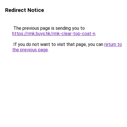
Redirect Notice
The previous page is sending you to
https://rmk.buys.hk/rmk-clear-top-coat-n
.
If you do not want to visit that page, you can
return to
the previous page
.