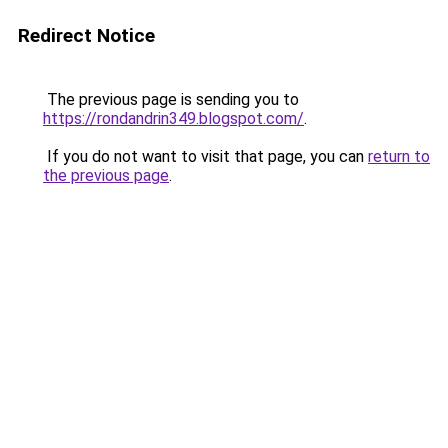
Redirect Notice
The previous page is sending you to
https://rondandrin349.blogspot.com/
.
If you do not want to visit that page, you can
return to
the previous page
.