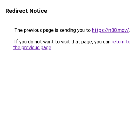
Redirect Notice
The previous page is sending you to
https://rr88.mov/
.
If you do not want to visit that page, you can
return to
the previous page
.