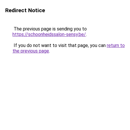
Redirect Notice
The previous page is sending you to
https://schoonheidssalon-sensy.be/
.
If you do not want to visit that page, you can
return to
the previous page
.