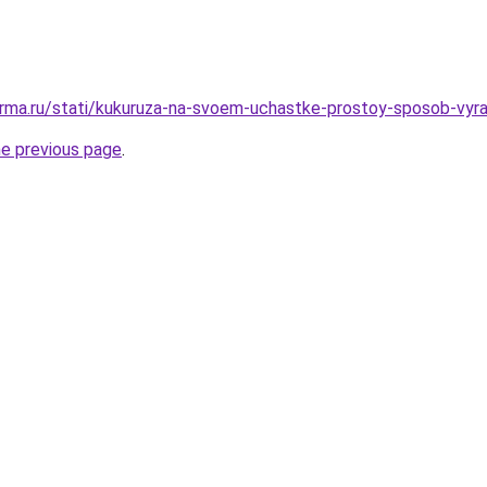
rma.ru/stati/kukuruza-na-svoem-uchastke-prostoy-sposob-vyra
he previous page
.