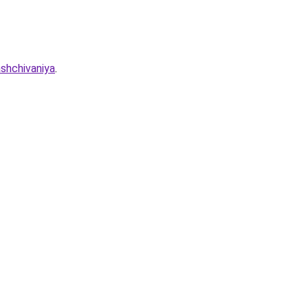
shchivaniya
.