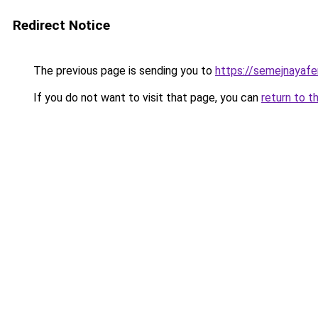
Redirect Notice
The previous page is sending you to
https://semejnayafe
If you do not want to visit that page, you can
return to t