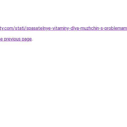
oty.com/stati/spasatelnye-vitaminy-dlya-muzhchin-s-problemam
he previous page
.