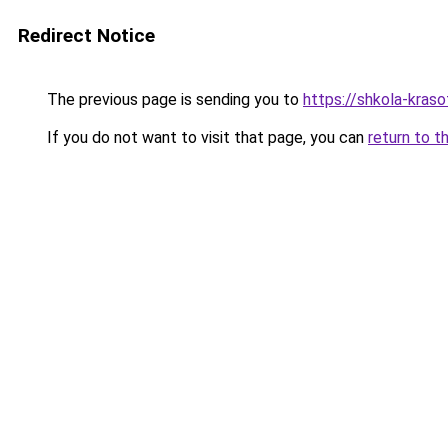
Redirect Notice
The previous page is sending you to
https://shkola-kras
If you do not want to visit that page, you can
return to t