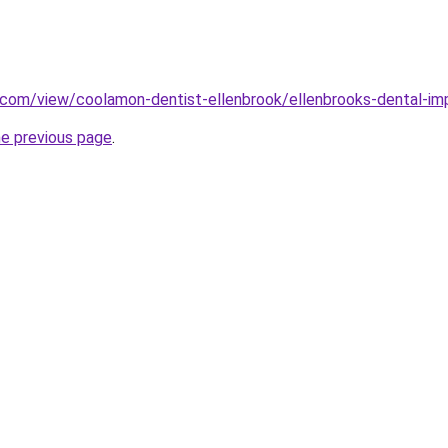
e.com/view/coolamon-dentist-ellenbrook/ellenbrooks-dental-im
he previous page
.