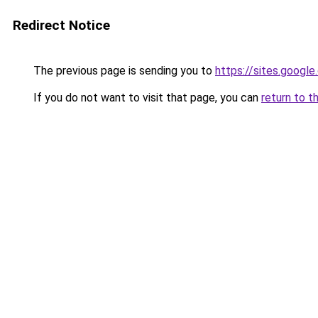
Redirect Notice
The previous page is sending you to
https://sites.googl
If you do not want to visit that page, you can
return to t