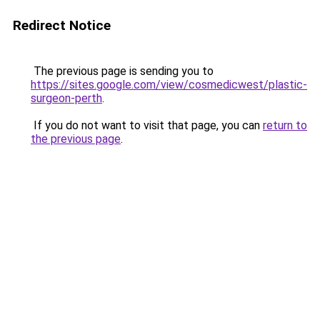
Redirect Notice
The previous page is sending you to
https://sites.google.com/view/cosmedicwest/plastic-
surgeon-perth
.
If you do not want to visit that page, you can
return to
the previous page
.