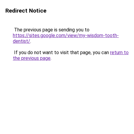
Redirect Notice
The previous page is sending you to
https://sites.google.com/view/my-wisdom-tooth-
dentist/
.
If you do not want to visit that page, you can
return to
the previous page
.