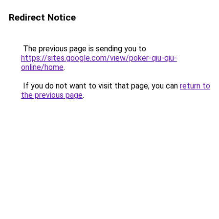
Redirect Notice
The previous page is sending you to
https://sites.google.com/view/poker-qiu-qiu-
online/home
.
If you do not want to visit that page, you can
return to
the previous page
.