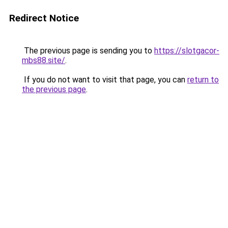
Redirect Notice
The previous page is sending you to
https://slotgacor-
mbs88.site/
.
If you do not want to visit that page, you can
return to
the previous page
.