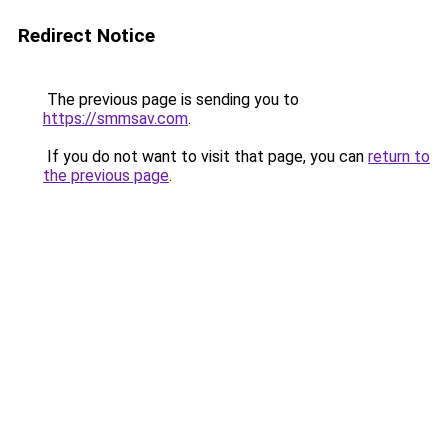
Redirect Notice
The previous page is sending you to
https://smmsav.com
.
If you do not want to visit that page, you can
return to
the previous page
.