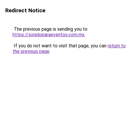
Redirect Notice
The previous page is sending you to
https://sonidoparaeventos.com.mx
.
If you do not want to visit that page, you can
return to
the previous page
.