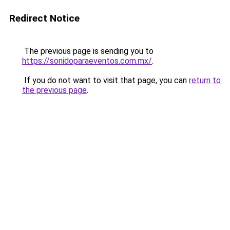
Redirect Notice
The previous page is sending you to
https://sonidoparaeventos.com.mx/
.
If you do not want to visit that page, you can
return to
the previous page
.