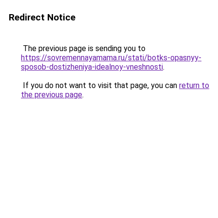
Redirect Notice
The previous page is sending you to
https://sovremennayamama.ru/stati/botks-opasnyy-
sposob-dostizheniya-idealnoy-vneshnosti
.
If you do not want to visit that page, you can
return to
the previous page
.