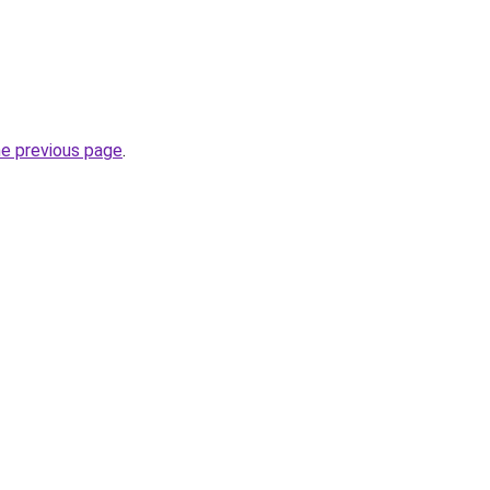
he previous page
.