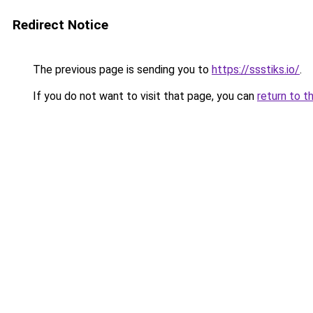
Redirect Notice
The previous page is sending you to
https://ssstiks.io/
.
If you do not want to visit that page, you can
return to t