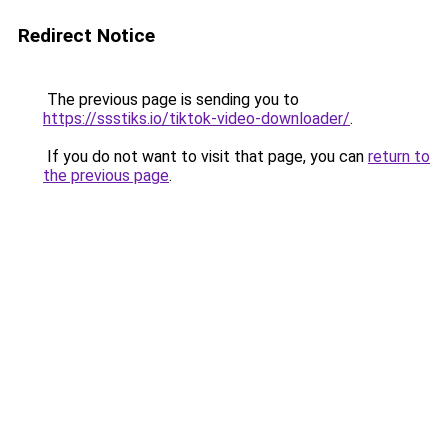
Redirect Notice
The previous page is sending you to
https://ssstiks.io/tiktok-video-downloader/
.
If you do not want to visit that page, you can
return to
the previous page
.