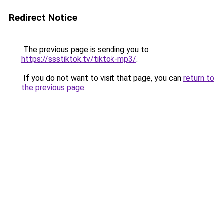
Redirect Notice
The previous page is sending you to
https://ssstiktok.tv/tiktok-mp3/
.
If you do not want to visit that page, you can
return to
the previous page
.