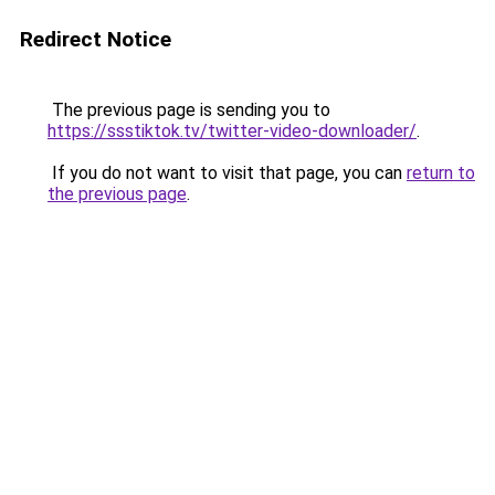
Redirect Notice
The previous page is sending you to
https://ssstiktok.tv/twitter-video-downloader/
.
If you do not want to visit that page, you can
return to
the previous page
.