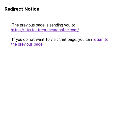
Redirect Notice
The previous page is sending you to
https://startentrepreneureonline.com/
.
If you do not want to visit that page, you can
return to
the previous page
.