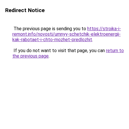
Redirect Notice
The previous page is sending you to
https://stroika-i-
remont.info/novosti/umnyy-schetchik-elektroenergii-
kak-rabotaet-i-chto-mozhet-predlozhit
.
If you do not want to visit that page, you can
return to
the previous page
.