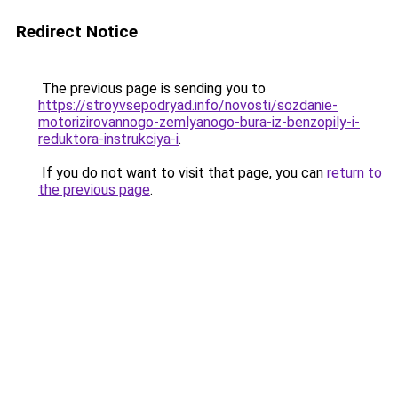
Redirect Notice
The previous page is sending you to
https://stroyvsepodryad.info/novosti/sozdanie-
motorizirovannogo-zemlyanogo-bura-iz-benzopily-i-
reduktora-instrukciya-i
.
If you do not want to visit that page, you can
return to
the previous page
.